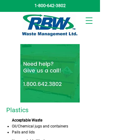
1-800-642-3802
Plastics
Acceptable Waste
Oil/Chemical jugs and containers
Pails and lids