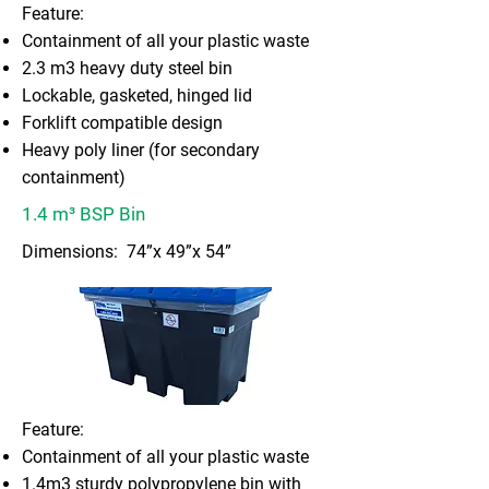
Feature:
Containment of all your plastic waste
2.3 m3 heavy duty steel bin
Lockable, gasketed, hinged lid
Forklift compatible design
Heavy poly liner (for secondary
containment)
1.4 m³ BSP Bin
Dimensions: 74”x 49”x 54”
Feature:
Containment of all your plastic waste
1.4m3 sturdy polypropylene bin with