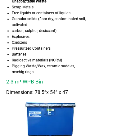
Unacceptable Waste
Scrap Metals
Free liquids or containers of liquids
Granular solids (floor dry, contaminated soil,
activated
carbon, sulphur, desiccant)
Explosives
Oxidizers
Pressurized Containers
Batteries
Radioactive materials (NORM)
Pigging Waste/Wax, ceramic saddles,
raschig rings
2.3 m³ WPB Bin
Dimensions: 78.5”x 54” x 47