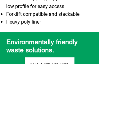
low profile for easy access
Forklift compatible and stackable
Heavy poly liner
Environmentally friendly
waste solutions.
CALL 1.800.642.3802
Contact
3280 - 10 Street
Nisku, Alberta T9E 1E7
1-800-642-3802
info@rbwgroup.com